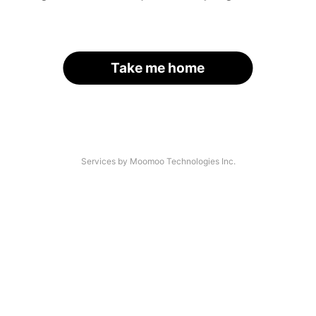
Take me home
Services by Moomoo Technologies Inc.