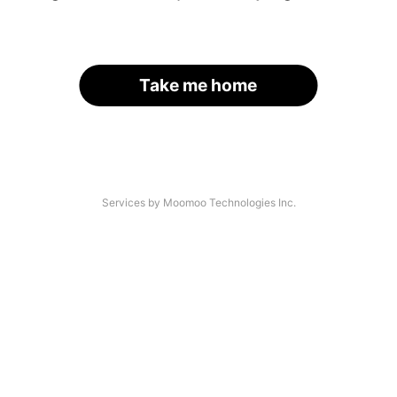
Take me home
Services by Moomoo Technologies Inc.