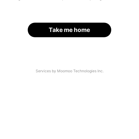
Take me home
Services by Moomoo Technologies Inc.