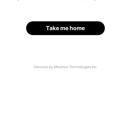
Take me home
Services by Moomoo Technologies Inc.