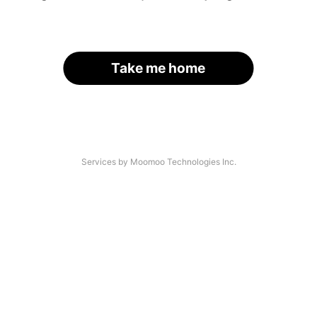
Take me home
Services by Moomoo Technologies Inc.