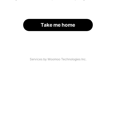
Take me home
Services by Moomoo Technologies Inc.