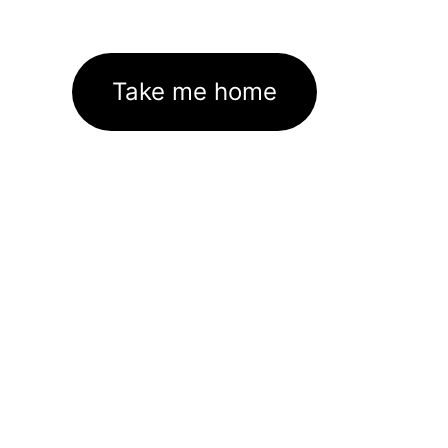
Take me home