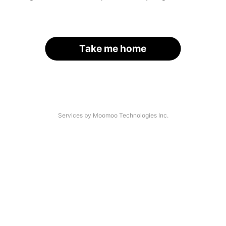
Take me home
Services by Moomoo Technologies Inc.