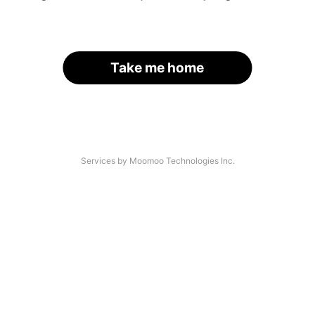
Take me home
Services by Moomoo Technologies Inc.