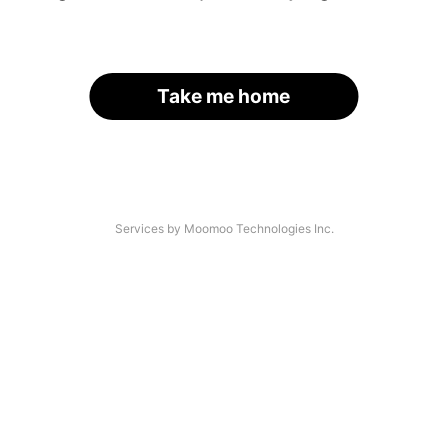
Take me home
Services by Moomoo Technologies Inc.