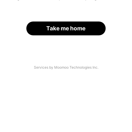
Take me home
Services by Moomoo Technologies Inc.