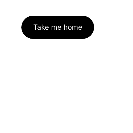
Take me home