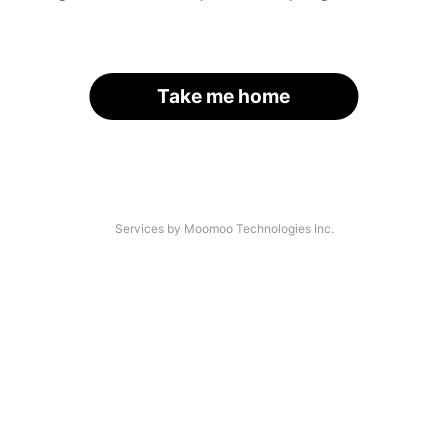
Take me home
Services by Moomoo Technologies Inc.