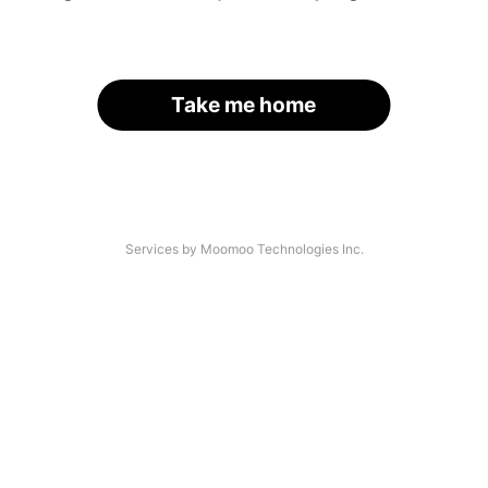
Take me home
Services by Moomoo Technologies Inc.