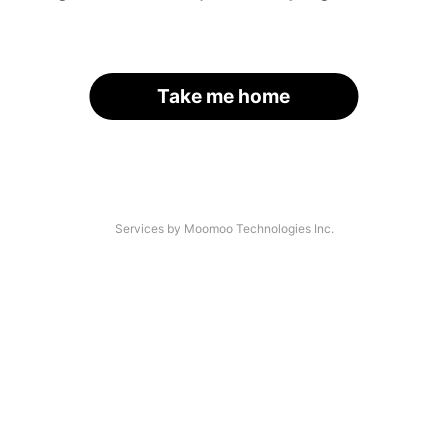
Take me home
Services by Moomoo Technologies Inc.