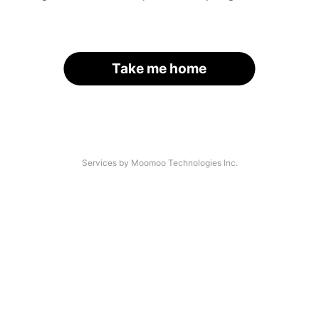
Take me home
Services by Moomoo Technologies Inc.