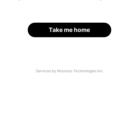
Take me home
Services by Moomoo Technologies Inc.