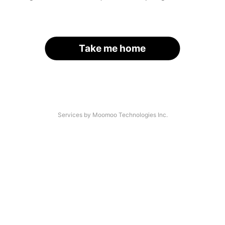
Take me home
Services by Moomoo Technologies Inc.