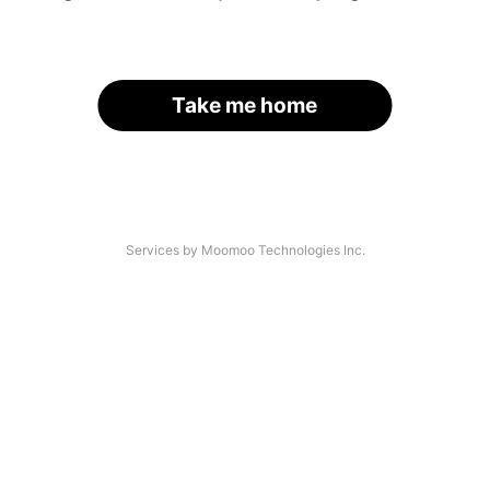
Take me home
Services by Moomoo Technologies Inc.