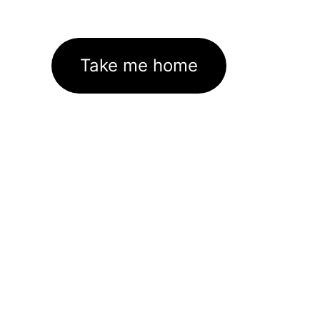
Take me home