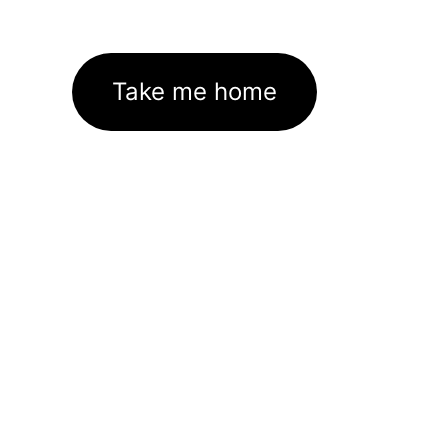
Take me home