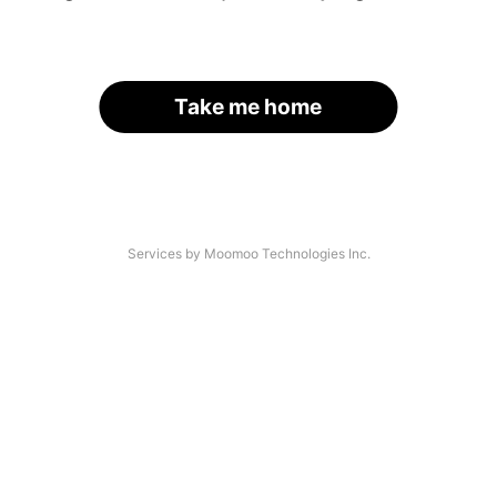
Take me home
Services by Moomoo Technologies Inc.