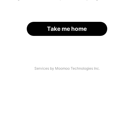
Take me home
Services by Moomoo Technologies Inc.