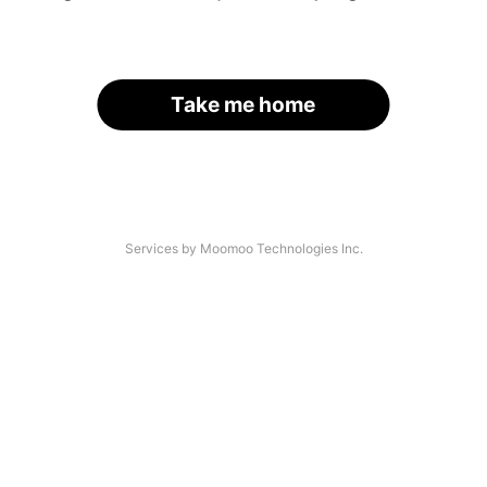
Take me home
Services by Moomoo Technologies Inc.