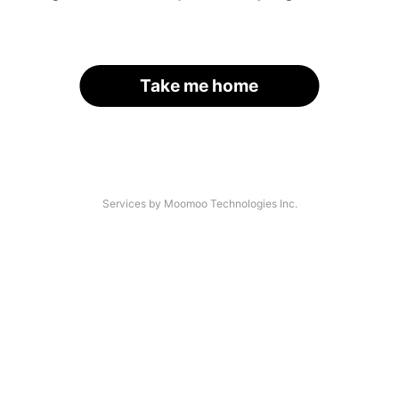
Take me home
Services by Moomoo Technologies Inc.