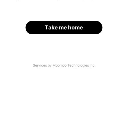
Take me home
Services by Moomoo Technologies Inc.