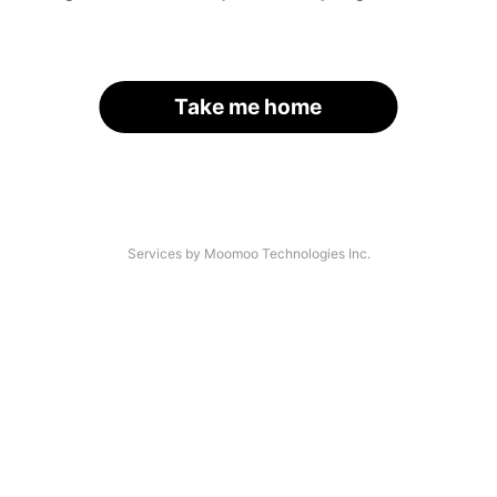
Take me home
Services by Moomoo Technologies Inc.