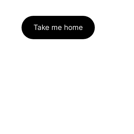
Take me home