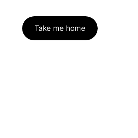
Take me home