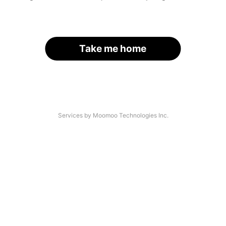
Take me home
Services by Moomoo Technologies Inc.