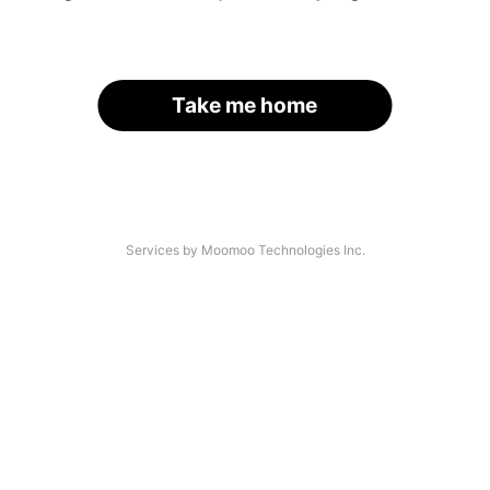
Take me home
Services by Moomoo Technologies Inc.