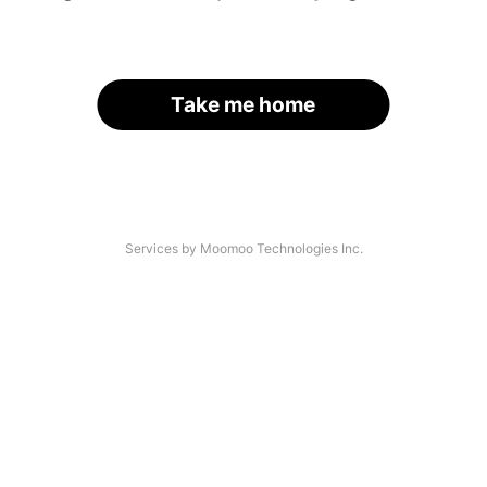
Take me home
Services by Moomoo Technologies Inc.