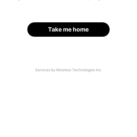
Take me home
Services by Moomoo Technologies Inc.