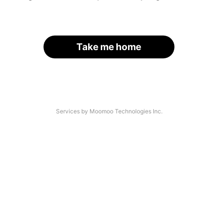
Take me home
Services by Moomoo Technologies Inc.