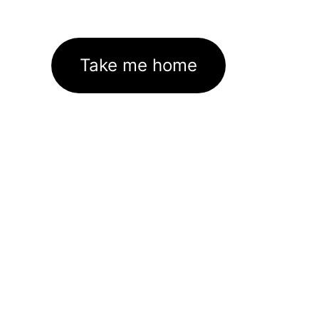
Take me home