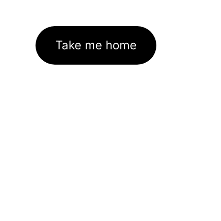
Take me home