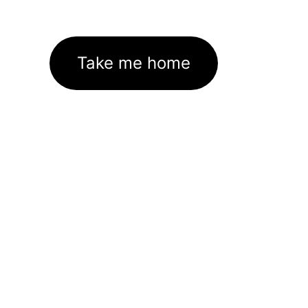
Take me home