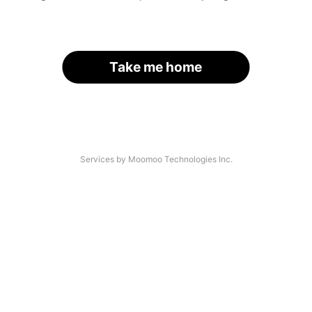
Take me home
Services by Moomoo Technologies Inc.