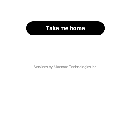
Take me home
Services by Moomoo Technologies Inc.