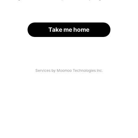
Take me home
Services by Moomoo Technologies Inc.