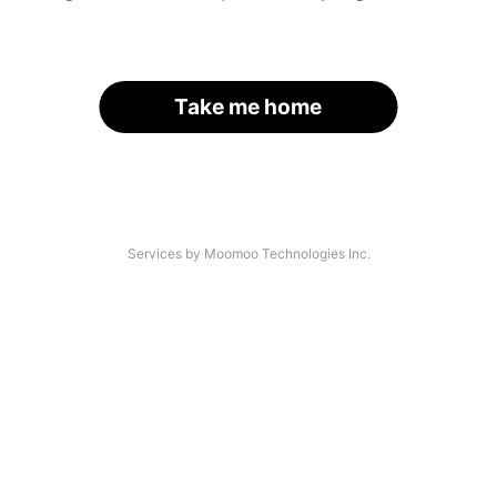
Take me home
Services by Moomoo Technologies Inc.