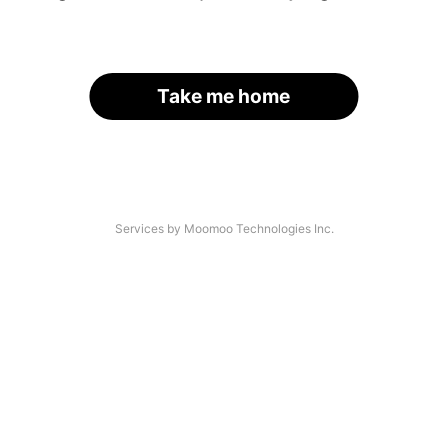
Take me home
Services by Moomoo Technologies Inc.