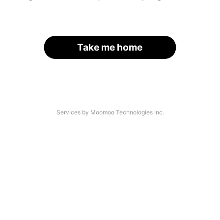
Take me home
Services by Moomoo Technologies Inc.