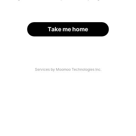
Take me home
Services by Moomoo Technologies Inc.