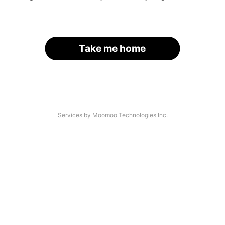
Take me home
Services by Moomoo Technologies Inc.