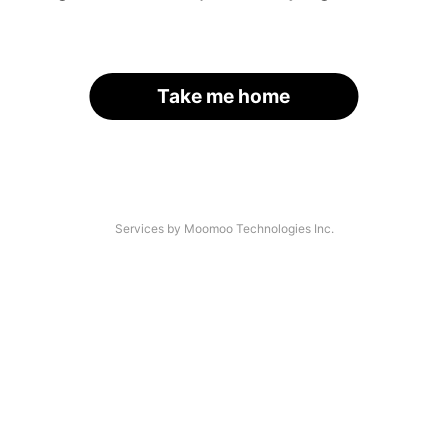
Take me home
Services by Moomoo Technologies Inc.