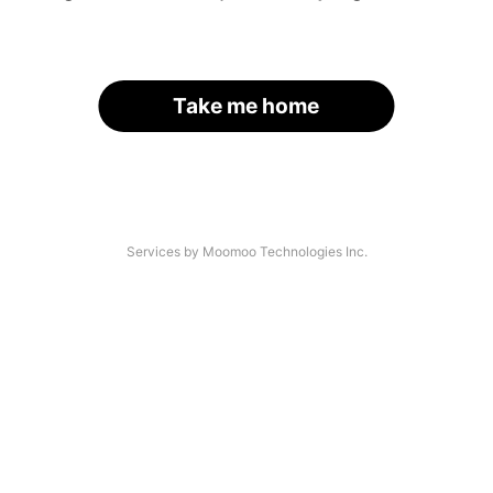
Take me home
Services by Moomoo Technologies Inc.