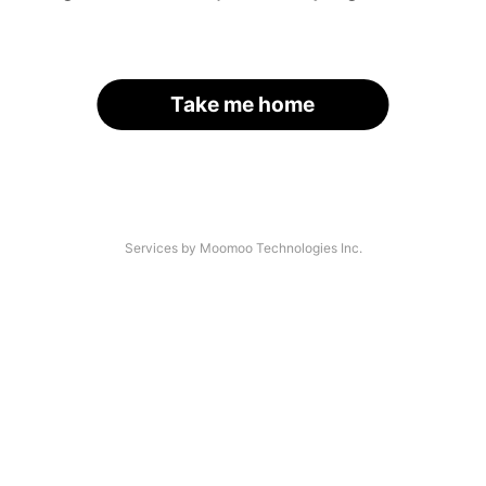
Take me home
Services by Moomoo Technologies Inc.