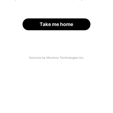
Take me home
Services by Moomoo Technologies Inc.