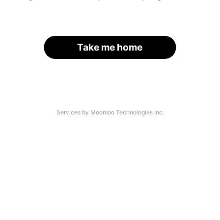
Take me home
Services by Moomoo Technologies Inc.